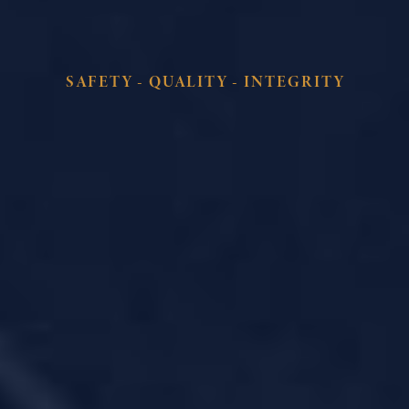
SAFETY - QUALITY - INTEGRITY