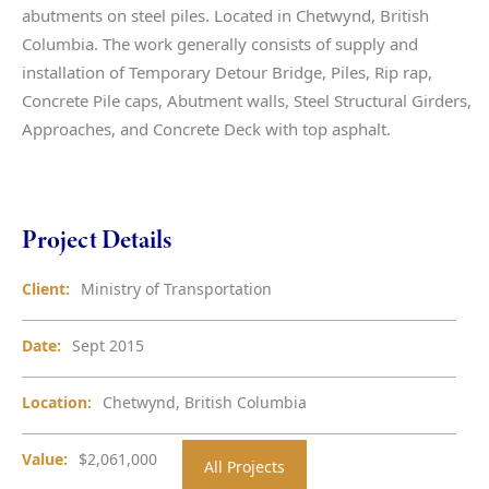
abutments on steel piles. Located in Chetwynd, British
Columbia. The work generally consists of supply and
installation of Temporary Detour Bridge, Piles, Rip rap,
Concrete Pile caps, Abutment walls, Steel Structural Girders,
Approaches, and Concrete Deck with top asphalt.
Project Details
Client:
Ministry of Transportation
Date:
Sept 2015
Location:
Chetwynd, British Columbia
Value:
$2,061,000
All Projects