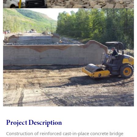
Project Description
Construction of reinforced cast-in-place concrete bridge