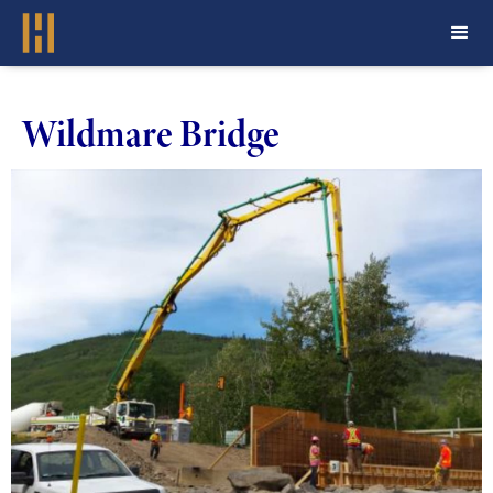
Wildmare Bridge