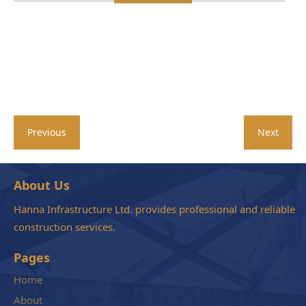
Previous
Next
About Us
Hanna Infrastructure Ltd. provides professional and reliable
construction services.
Pages
Home
About